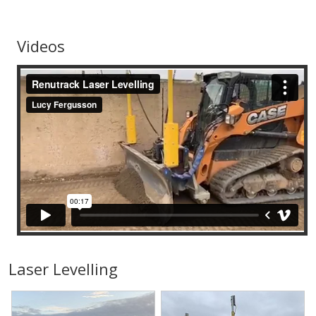
Videos
Laser Levelling