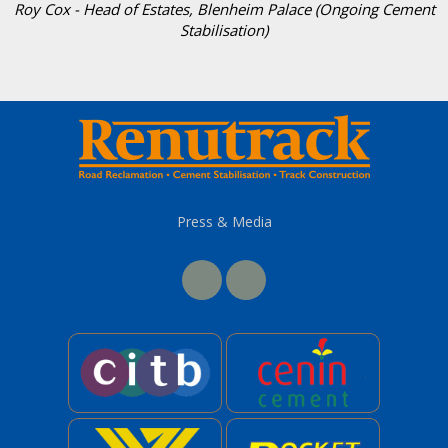
Roy Cox - Head of Estates, Blenheim Palace (Ongoing Cement
Stabilisation)
Press & Media