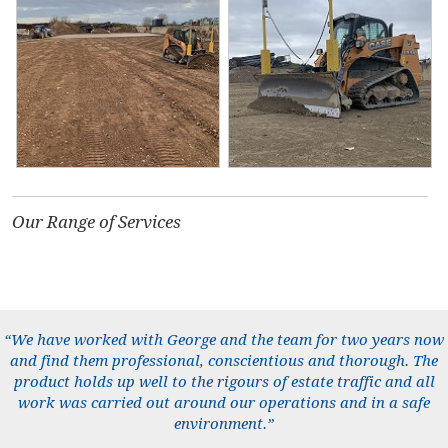
Our Range of Services
“We have worked with George and the team for two years now
and find them professional, conscientious and thorough. The
product holds up well to the rigours of estate traffic and all
work was carried out around our operations and in a safe
environment.”