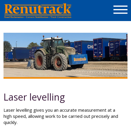
Laser levelling
Laser levelling gives you an accurate measurement at a
high speed, allowing work to be carried out precisely and
quickly.