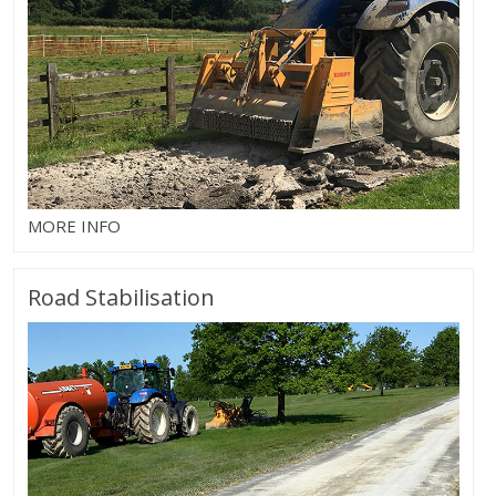
MORE INFO
Road Stabilisation