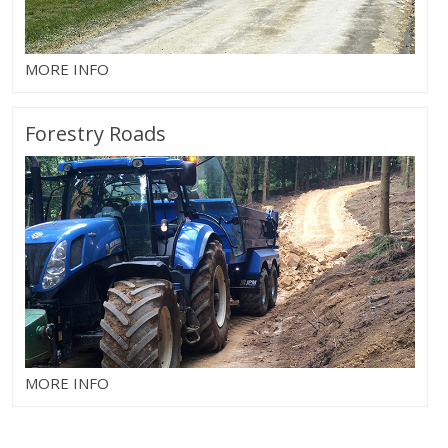
MORE INFO
Forestry Roads
MORE INFO