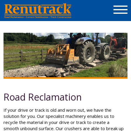
Road Reclamation
If your drive or track is old and worn out, we have the
solution for you. Our specialist machinery enables us to
recycle the material in your drive or track to create a
smooth unbound surface. Our crushers are able to break up