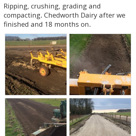
Ripping, crushing, grading and
compacting. Chedworth Dairy after we
finished and 18 months on.