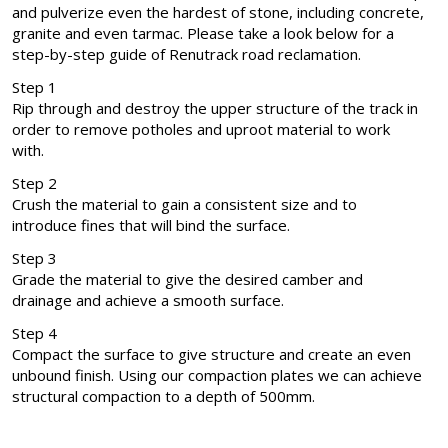
and pulverize even the hardest of stone, including concrete,
granite and even tarmac. Please take a look below for a
step-by-step guide of Renutrack road reclamation.
Step 1
Rip through and destroy the upper structure of the track in
order to remove potholes and uproot material to work
with.
Step 2
Crush the material to gain a consistent size and to
introduce fines that will bind the surface.
Step 3
Grade the material to give the desired camber and
drainage and achieve a smooth surface.
Step 4
Compact the surface to give structure and create an even
unbound finish. Using our compaction plates we can achieve
structural compaction to a depth of 500mm.