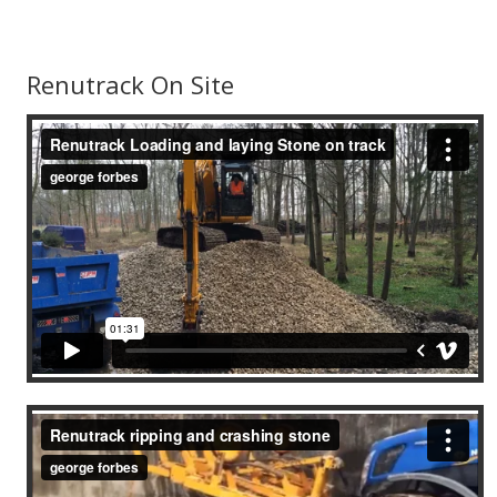
Renutrack On Site