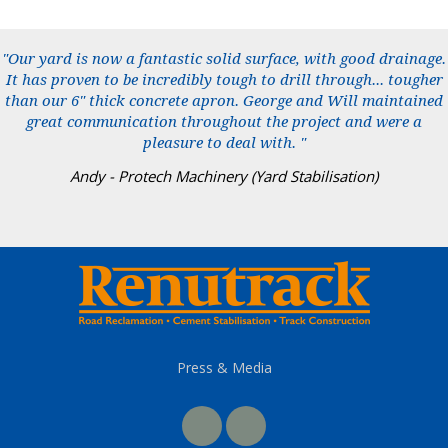
"Our yard is now a fantastic solid surface, with good drainage.
It has proven to be incredibly tough to drill through... tougher
than our 6" thick concrete apron. George and Will maintained
great communication throughout the project and were a
pleasure to deal with. "
Andy - Protech Machinery (Yard Stabilisation)
Press & Media