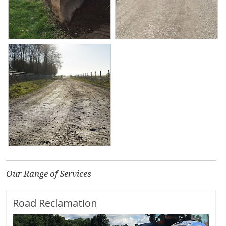
Our Range of Services
Road Reclamation